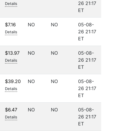
26 21:17
Details
ET
$7.16
NO
NO
05-08-
26 21:17
Details
ET
$13.97
NO
NO
05-08-
26 21:17
Details
ET
$39.20
NO
NO
05-08-
26 21:17
Details
ET
$6.47
NO
NO
05-08-
26 21:17
Details
ET