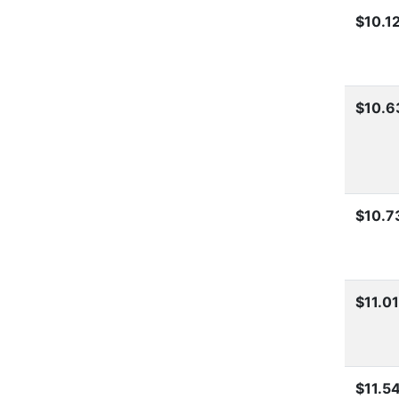
$10.1
$10.6
$10.7
$11.01
$11.5