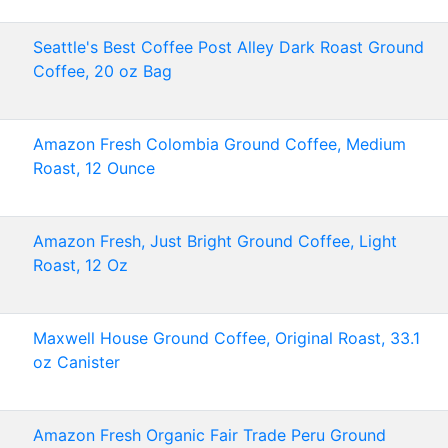
Seattle's Best Coffee Post Alley Dark Roast Ground
Coffee, 20 oz Bag
Amazon Fresh Colombia Ground Coffee, Medium
Roast, 12 Ounce
Amazon Fresh, Just Bright Ground Coffee, Light
Roast, 12 Oz
Maxwell House Ground Coffee, Original Roast, 33.1
oz Canister
Amazon Fresh Organic Fair Trade Peru Ground