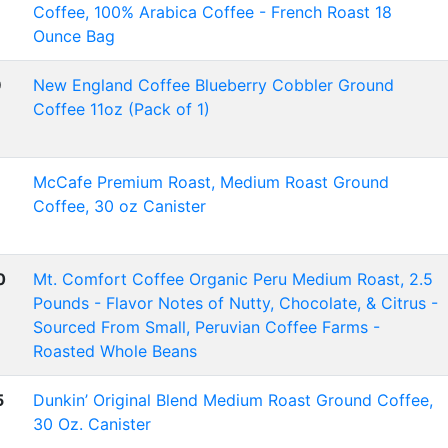
Coffee, 100% Arabica Coffee - French Roast 18
Ounce Bag
9
New England Coffee Blueberry Cobbler Ground
Coffee 11oz (Pack of 1)
McCafe Premium Roast, Medium Roast Ground
Coffee, 30 oz Canister
0
Mt. Comfort Coffee Organic Peru Medium Roast, 2.5
Pounds - Flavor Notes of Nutty, Chocolate, & Citrus -
Sourced From Small, Peruvian Coffee Farms -
Roasted Whole Beans
5
Dunkin’ Original Blend Medium Roast Ground Coffee,
30 Oz. Canister