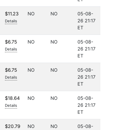
$11.23
NO
NO
05-08-
26 21:17
Details
ET
$6.75
NO
NO
05-08-
26 21:17
Details
ET
$6.75
NO
NO
05-08-
26 21:17
Details
ET
$18.64
NO
NO
05-08-
26 21:17
Details
ET
$20.79
NO
NO
05-08-