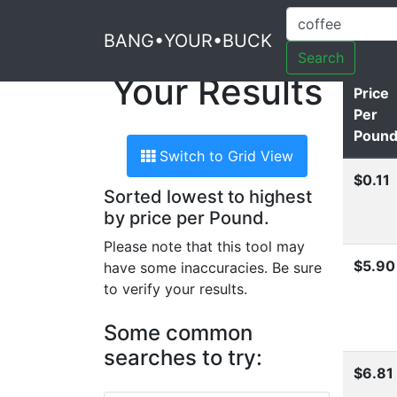
BANG•YOUR•BUCK
Search
Your Results
Price
Per
Poun
Switch to Grid View
$0.11
Sorted lowest to highest
by price per Pound.
Please note that this tool may
$5.90
have some inaccuracies. Be sure
to verify your results.
Some common
searches to try:
$6.81