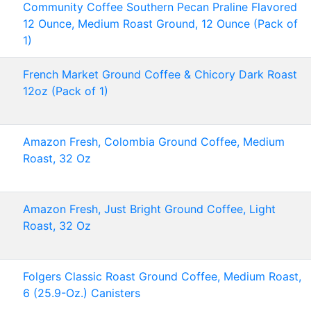
Community Coffee Southern Pecan Praline Flavored
12 Ounce, Medium Roast Ground, 12 Ounce (Pack of
1)
French Market Ground Coffee & Chicory Dark Roast
12oz (Pack of 1)
Amazon Fresh, Colombia Ground Coffee, Medium
Roast, 32 Oz
Amazon Fresh, Just Bright Ground Coffee, Light
Roast, 32 Oz
Folgers Classic Roast Ground Coffee, Medium Roast,
6 (25.9-Oz.) Canisters