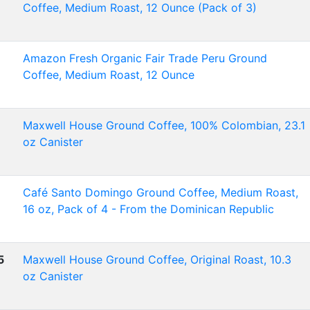
Coffee, Medium Roast, 12 Ounce (Pack of 3)
Amazon Fresh Organic Fair Trade Peru Ground
Coffee, Medium Roast, 12 Ounce
Maxwell House Ground Coffee, 100% Colombian, 23.1
oz Canister
Café Santo Domingo Ground Coffee, Medium Roast,
16 oz, Pack of 4 - From the Dominican Republic
5
Maxwell House Ground Coffee, Original Roast, 10.3
oz Canister