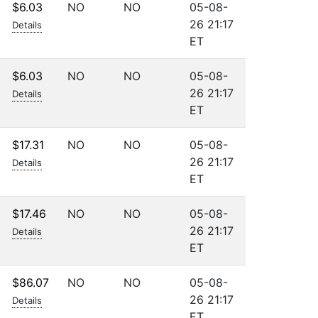
$6.03
NO
NO
05-08-
26 21:17
Details
ET
$6.03
NO
NO
05-08-
26 21:17
Details
ET
$17.31
NO
NO
05-08-
26 21:17
Details
ET
$17.46
NO
NO
05-08-
26 21:17
Details
ET
$86.07
NO
NO
05-08-
26 21:17
Details
ET