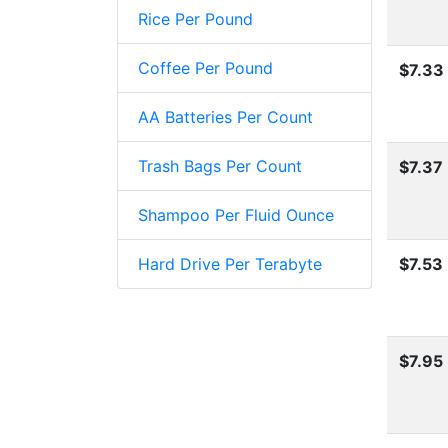
Rice Per Pound
Coffee Per Pound
$7.33
AA Batteries Per Count
Trash Bags Per Count
$7.37
Shampoo Per Fluid Ounce
Hard Drive Per Terabyte
$7.53
$7.95