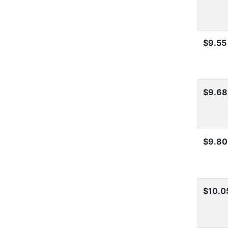
$9.55
$9.68
$9.80
$10.0