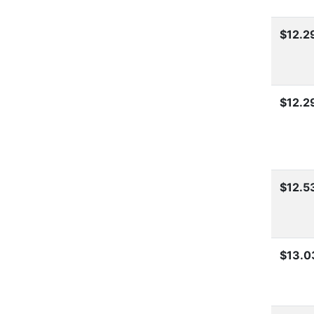
$12.2
$12.2
$12.5
$13.0