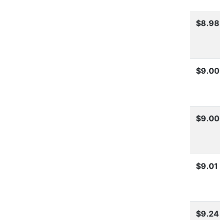
$8.98
$9.00
$9.00
$9.01
$9.24