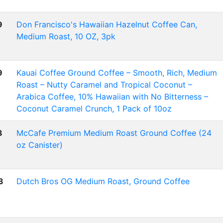
9
Don Francisco's Hawaiian Hazelnut Coffee Can,
Medium Roast, 10 OZ, 3pk
9
Kauai Coffee Ground Coffee – Smooth, Rich, Medium
Roast – Nutty Caramel and Tropical Coconut –
Arabica Coffee, 10% Hawaiian with No Bitterness –
Coconut Caramel Crunch, 1 Pack of 10oz
3
McCafe Premium Medium Roast Ground Coffee (24
oz Canister)
3
Dutch Bros OG Medium Roast, Ground Coffee