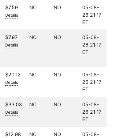
$7.59
NO
NO
05-08-
26 21:17
Details
ET
$7.97
NO
NO
05-08-
26 21:17
Details
ET
$20.12
NO
NO
05-08-
26 21:17
Details
ET
$33.03
NO
NO
05-08-
26 21:17
Details
ET
$12.98
NO
NO
05-08-