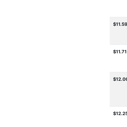
$11.5
$11.71
$12.0
$12.2