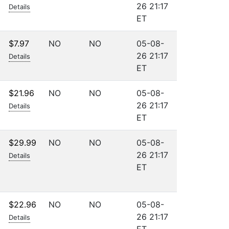
26 21:17
Details
ET
$7.97
NO
NO
05-08-
26 21:17
Details
ET
$21.96
NO
NO
05-08-
26 21:17
Details
ET
$29.99
NO
NO
05-08-
26 21:17
Details
ET
$22.96
NO
NO
05-08-
26 21:17
Details