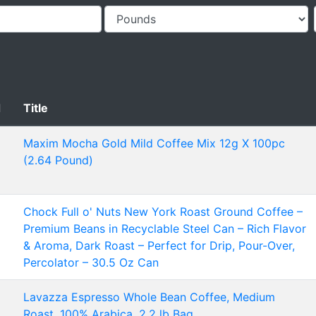
d
Title
Maxim Mocha Gold Mild Coffee Mix 12g X 100pc
(2.64 Pound)
Chock Full o' Nuts New York Roast Ground Coffee –
Premium Beans in Recyclable Steel Can – Rich Flavor
& Aroma, Dark Roast – Perfect for Drip, Pour-Over,
Percolator – 30.5 Oz Can
Lavazza Espresso Whole Bean Coffee, Medium
Roast, 100% Arabica, 2.2 lb Bag