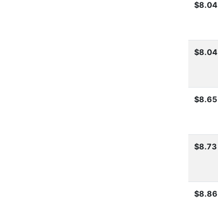
$8.04
$8.04
$8.65
$8.73
$8.86