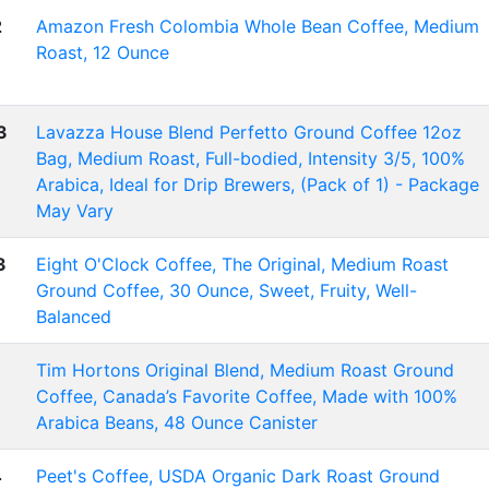
2
Amazon Fresh Colombia Whole Bean Coffee, Medium
Roast, 12 Ounce
3
Lavazza House Blend Perfetto Ground Coffee 12oz
Bag, Medium Roast, Full-bodied, Intensity 3/5, 100%
Arabica, Ideal for Drip Brewers, (Pack of 1) - Package
May Vary
3
Eight O'Clock Coffee, The Original, Medium Roast
Ground Coffee, 30 Ounce, Sweet, Fruity, Well-
Balanced
Tim Hortons Original Blend, Medium Roast Ground
Coffee, Canada’s Favorite Coffee, Made with 100%
Arabica Beans, 48 Ounce Canister
4
Peet's Coffee, USDA Organic Dark Roast Ground