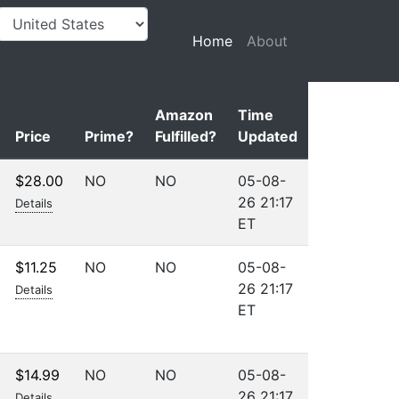
(current)
Home
About
Amazon
Time
Price
Prime?
Fulfilled?
Updated
$28.00
NO
NO
05-08-
26 21:17
Details
ET
$11.25
NO
NO
05-08-
26 21:17
Details
ET
$14.99
NO
NO
05-08-
26 21:17
Details