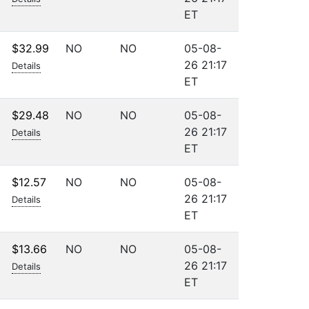
ET
$32.99
NO
NO
05-08-
26 21:17
Details
ET
$29.48
NO
NO
05-08-
26 21:17
Details
ET
$12.57
NO
NO
05-08-
26 21:17
Details
ET
$13.66
NO
NO
05-08-
26 21:17
Details
ET