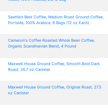
Seattle’s Best Coffee, Medium Roast Ground Coffee,
Portside, 100% Arabica, 6 Bags (12 oz Each)
Cameron's Coffee Roasted Whole Bean Coffee,
Organic Scandinavian Blend, 4 Pound
Maxwell House Ground Coffee, Smooth Bold Dark
Roast, 26.7 oz Canister
Maxwell House Ground Coffee, Original Roast, 27.5
oz Canister