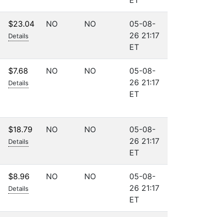
ET
$23.04
NO
NO
05-08-
26 21:17
Details
ET
$7.68
NO
NO
05-08-
26 21:17
Details
ET
$18.79
NO
NO
05-08-
26 21:17
Details
ET
$8.96
NO
NO
05-08-
26 21:17
Details
ET